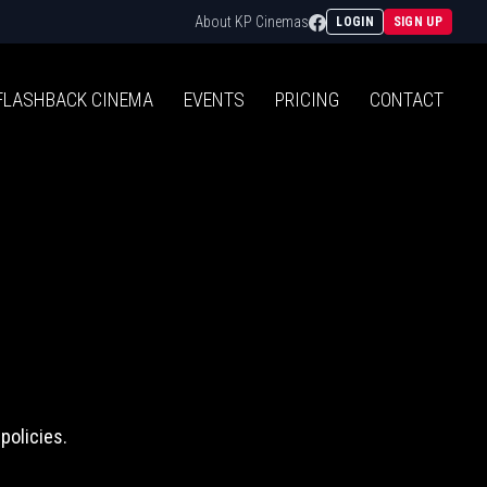
Facebook
About KP Cinemas
LOGIN
SIGN UP
FLASHBACK
CINEMA
EVENTS
PRICING
CONTACT
policies.