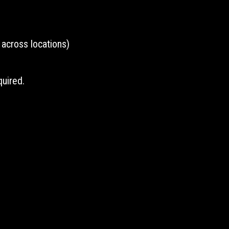
across locations)
uired.