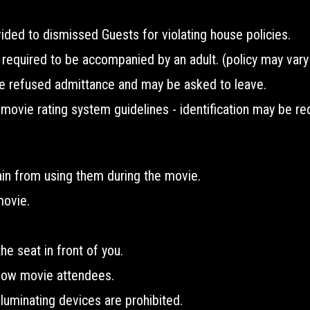
ided to dismissed Guests for violating house policies.
equired to be accompanied by an adult. (policy may vary 
e refused admittance and may be asked to leave.
vie rating system guidelines - identification may be req
ain from using them during the movie.
movie.
he seat in front of you.
llow movie attendees.
lluminating devices are prohibited.