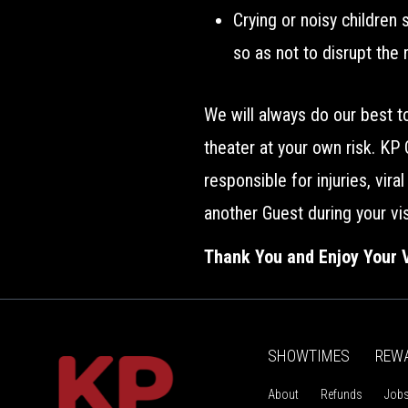
Crying or noisy children
so as not to disrupt the 
We will always do our best 
theater at your own risk. KP
responsible for injuries, vir
another Guest during your vis
Thank You and Enjoy Your V
SHOWTIMES
REW
About
Refunds
Job