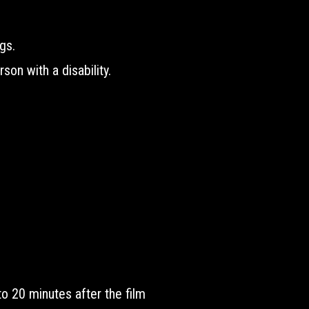
gs.
son with a disability.
to 20 minutes after the film