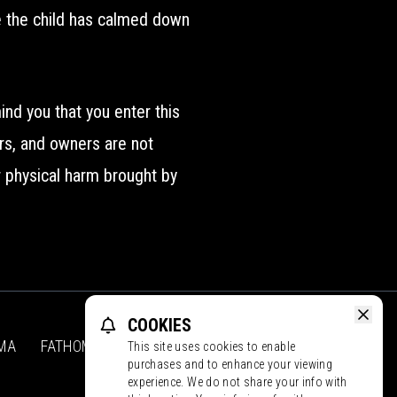
me the child has calmed down
nd you that you enter this
ors, and owners are not
or physical harm brought by
COOKIES
MA
FATHOM
CONTACT
PROMOS
This site uses cookies to enable
Face
purchases and to enhance your viewing
experience. We do not share your info with