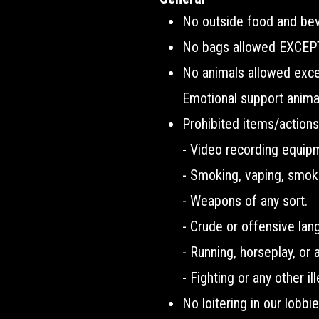
No outside food and bev
No bags allowed EXCEPT 
No animals allowed except
Emotional support animal
Prohibited items/actions
- Video recording equip
- Smoking, vaping, smok
- Weapons of any sort.
- Crude or offensive lan
- Running, horseplay, or 
- Fighting or any other il
No loitering in our lobbi