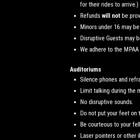
for their rides to arrive.)
Refunds
will not
be prov
Minors under 16 may be r
Disruptive Guests may b
We adhere to the MPAA mo
Auditoriums
Silence phones and refr
Limit talking during the 
No disruptive sounds.
Do not put your feet on t
Be courteous to your fe
Laser pointers or other i