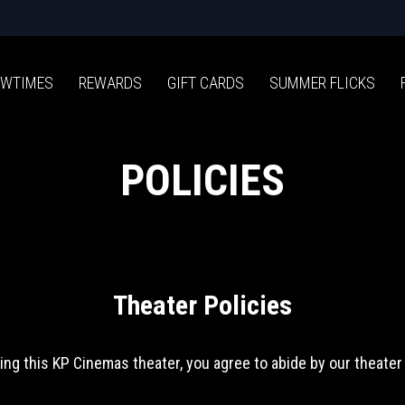
WTIMES
REWARDS
GIFT CARDS
SUMMER FLICKS
POLICIES
Theater Policies
ing this KP Cinemas theater, you agree to abide by our theater 