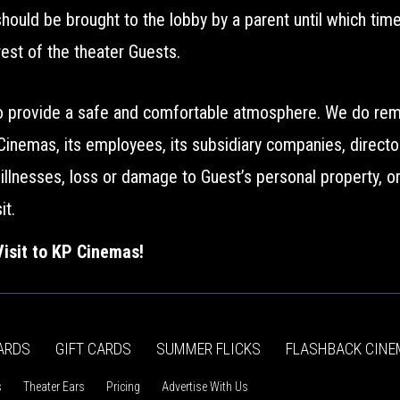
 should be brought to the lobby by a parent until which ti
rest of the theater Guests.
to provide a safe and comfortable atmosphere. We do remi
 Cinemas, its employees, its subsidiary companies, direct
al illnesses, loss or damage to Guest’s personal property, 
it.
isit to KP Cinemas!
ARDS
GIFT CARDS
SUMMER FLICKS
FLASHBACK CINE
s
Theater Ears
Pricing
Advertise With Us