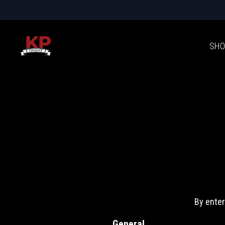
SHO
By enter
General