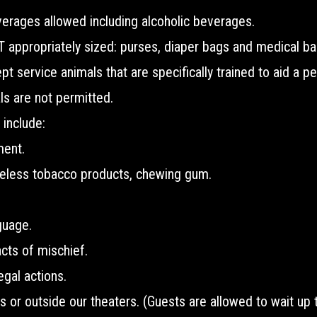
erages allowed including alcoholic beverages.
appropriately sized: purses, diaper bags and medical ba
 service animals that are specifically trained to aid a per
s are not permitted.
 include:
ment.
eless tobacco products, chewing gum.
guage.
acts of mischief.
legal actions.
es or outside our theaters. (Guests are allowed to wait up 