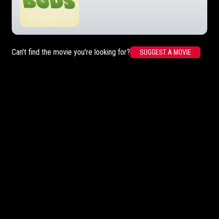
Can't find the movie you're looking for?
SUGGEST A MOVIE