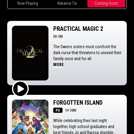
Now Playing
Advance Tix
Coming Soon
PRACTICAL MAGIC 2
0H 0M
The Owens sisters must confront the
dark curse that threatens to unravel their
family once and for all.
MORE
Play Trailer
FORGOTTEN ISLAND
PG
1H 38M
While celebrating their last night
together, high school graduates and
best friends Jo and Raissa stumble