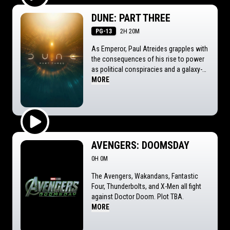
Play Trailer
DUNE: PART THREE
PG-13
2H 20M
As Emperor, Paul Atreides grapples with
the consequences of his rise to power
as political conspiracies and a galaxy-
spanning holy war threaten the future he
MORE
alone can foresee.
Play Trailer
AVENGERS: DOOMSDAY
0H 0M
The Avengers, Wakandans, Fantastic
Four, Thunderbolts, and X-Men all fight
against Doctor Doom. Plot TBA.
MORE