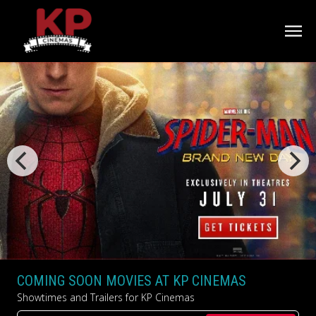
COMING SOON MOVIES AT KP CINEMAS
Showtimes and Trailers for KP Cinemas