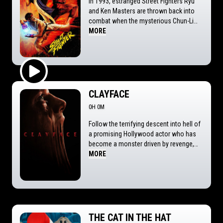
In 1993, estranged Street Fighters Ryu
and Ken Masters are thrown back into
combat when the mysterious Chun-Li
recruits them for the next World Warrior
MORE
Tournament: a brutal clash of fists, fate,
and fury. But behind this battle royale
lies a deadly conspiracy that forces
them to face off against each other and
the demons of their past. And if they
Play Trailer
don't, it's GAME OVER!
CLAYFACE
0H 0M
Follow the terrifying descent into hell of
a promising Hollywood actor who has
become a monster driven by revenge,
exploring the loss of identity and
MORE
humanity, the ravages of toxic love and
the dark side of scientific ambition.
THE CAT IN THE HAT