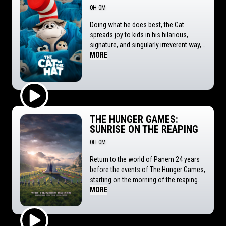
0H 0M
Doing what he does best, the Cat
spreads joy to kids in his hilarious,
signature, and singularly irreverent way,
transporting them and audiences on a
MORE
fantastical journey through a world
they've never seen before. Our hero
takes on his toughest assignment yet
for the I.I.I.I. (Institute for the Institution
of Imagination and Inspiration, LLC) to
Play Trailer
cheer up Gabby and Sebastian, a pair of
THE HUNGER GAMES:
siblings struggling to move to a new
SUNRISE ON THE REAPING
town. Known for taking things too far,
0H 0M
this could be this agent of chaos' last
chance to prove himself...or lose his
Return to the world of Panem 24 years
magical hat!
before the events of The Hunger Games,
starting on the morning of the reaping
of the 50th Hunger Games, also known
MORE
as the Second Quarter Quell.