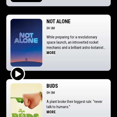
NOT ALONE
0H 0M
While preparing for a revolutionary
space launch, an introverted rocket
mechanic and a brilliant astro-botanist
spark an unexpected romance—only for
MORE
three runaway aliens to crash-land in his
home, looking for a ride back to the
stars.
Play Trailer
BUDS
0H 0M
A plant broke their biggest rule: “never
talk to humans.”
MORE