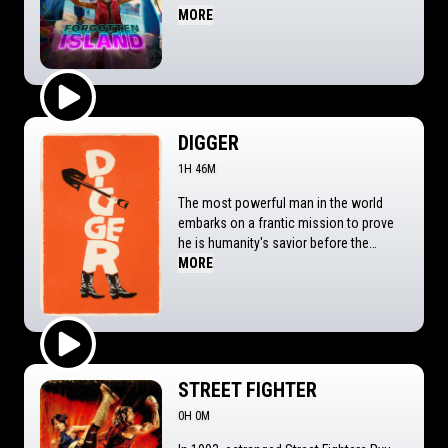
upon a mysterious portal that transports
MORE
them to the fantastical island of Nakali.
When they discover that the memories
of their entire friendship are the price for
returning home, Jo and Raissa will race
to find a way to leave the island before
Play Trailer
they forget each other forever.
DIGGER
1H 46M
The most powerful man in the world
embarks on a frantic mission to prove
he is humanity's savior before the
disaster he's unleashed destroys
MORE
everything.
Play Trailer
STREET FIGHTER
0H 0M