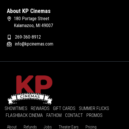
About KP Cinemas
180 Portage Street
Kalamazoo, MI 49007
269-360-8912
info@kpcinemas.com
SHOWTIMES
REWARDS
GIFT CARDS
SUMMER FLICKS
FLASHBACK CINEMA
FATHOM
CONTACT
PROMOS
About
Refunds
Jobs
Theater Ears
Pricing