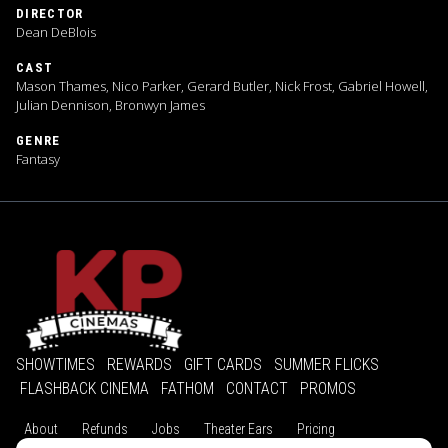
DIRECTOR
Dean DeBlois
CAST
Mason Thames, Nico Parker, Gerard Butler, Nick Frost, Gabriel Howell,
Julian Dennison, Bronwyn James
GENRE
Fantasy
SHOWTIMES
REWARDS
GIFT CARDS
SUMMER FLICKS
FLASHBACK CINEMA
FATHOM
CONTACT
PROMOS
About
Refunds
Jobs
Theater Ears
Pricing