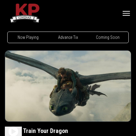
Now Playing
Advance Tix
Coming Soon
How to Train Your Dragon