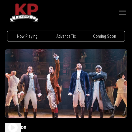
Now Playing
Advance Tix
Coming Soon
Hamilton