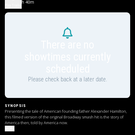
2h 40m
PG-13
Play Trailer
There are no
showtimes currently
scheduled
Please check back at a later date.
SYNOPSIS
Presenting the tale of American founding father Alexander Hamilton,
this filmed version of the original Broadway smash hit is the story of
America then, told by America now.
MORE