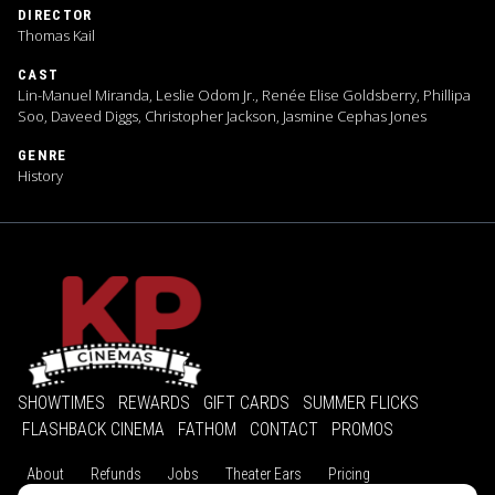
DIRECTOR
Thomas Kail
CAST
Lin-Manuel Miranda, Leslie Odom Jr., Renée Elise Goldsberry, Phillipa
Soo, Daveed Diggs, Christopher Jackson, Jasmine Cephas Jones
GENRE
History
SHOWTIMES
REWARDS
GIFT CARDS
SUMMER FLICKS
FLASHBACK CINEMA
FATHOM
CONTACT
PROMOS
About
Refunds
Jobs
Theater Ears
Pricing