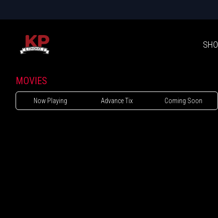
SHO
MOVIES
Now Playing
Advance Tix
Coming Soon