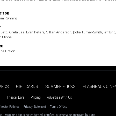
ECTOR
him Rønning
T
 Leto, Greta Lee, Evan Peters, Gillian Anderson, Jodie Turner-Smith, Jeff Brid
n Minhaj
RE
ce Fiction
ARDS
GIFT CARDS
SUMMER FLICKS
FLASHBACK CINE
s
Theater Ears
Pricing
Advertise With Us
heater Policies
Privacy Statement
Terms Of Use
e TMDB APIs but is not endorsed, certified, or otherwise approved by TMDB.