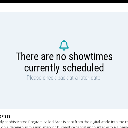
There are no showtimes
currently scheduled
Please check back at a later date.
OPSIS
hly sophisticated Program called Ares is sent from the digital world into the r
 on a dangerous mission, marking humankind's first encounter with A.I. bein