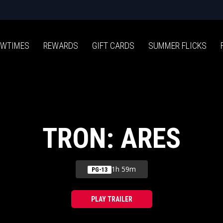
WTIMES
REWARDS
GIFT CARDS
SUMMER FLICKS
TRON: ARES
1h 59m
PG-13
PLAY TRAILER