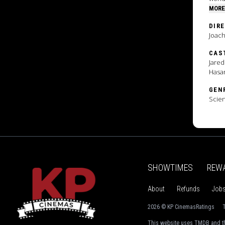
MORE
DIR
Joac
CAS
Jared
Hasa
GEN
Scien
SHOWTIMES
REW
About
Refunds
Job
2026 © KP Cinemas
Ratings
T
This website uses TMDB and th