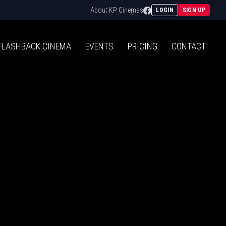
Facebook
About KP Cinemas
LOGIN
SIGN UP
FLASHBACK
CINEMA
EVENTS
PRICING
CONTACT