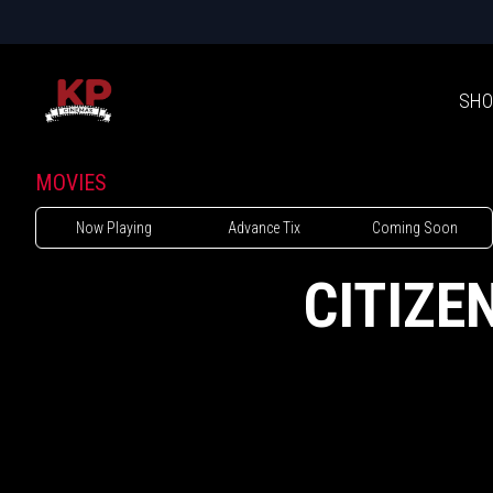
SHO
MOVIES
Now Playing
Advance Tix
Coming Soon
CITIZE