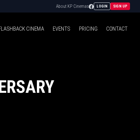
Facebook
About KP Cinemas
LOGIN
SIGN UP
FLASHBACK
CINEMA
EVENTS
PRICING
CONTACT
VERSARY