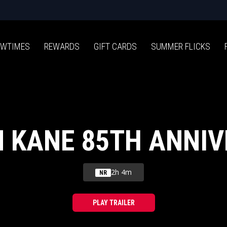
WTIMES
REWARDS
GIFT CARDS
SUMMER FLICKS
N KANE 85TH ANNI
2h 4m
NR
PLAY TRAILER