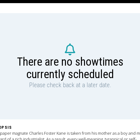
There are no showtimes
currently scheduled
Please check back at a later date.
OPSIS
aper magnate Charles Foster Kane is taken from his mother as a boy and 
ard of a rich industrialist. As a result, every well-meaning, tyrannical or self-