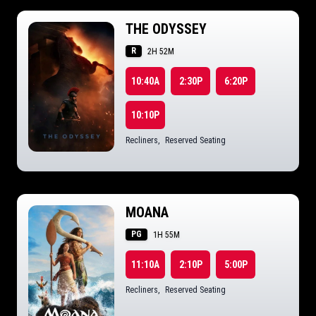
THE ODYSSEY
R
2H 52M
10:40A
2:30P
6:20P
10:10P
Recliners
,
Reserved Seating
MOANA
PG
1H 55M
11:10A
2:10P
5:00P
Recliners
,
Reserved Seating