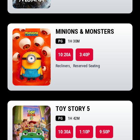
MINIONS & MONSTERS
PG
1H 30M
10:20A
3:40P
Recliners
,
Reserved Seating
TOY STORY 5
PG
1H 42M
10:30A
1:10P
9:50P