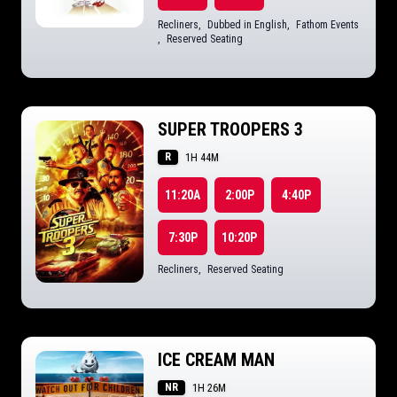
Recliners
,
Dubbed in English
,
Fathom Events
,
Reserved Seating
SUPER TROOPERS 3
R
1H 44M
11:20A
2:00P
4:40P
7:30P
10:20P
Recliners
,
Reserved Seating
ICE CREAM MAN
NR
1H 26M