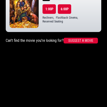
1:00P
6:00P
Recliners
,
Flashback Cinema
,
Reserved Seating
Can't find the movie you're looking for?
SUGGEST A MOVIE