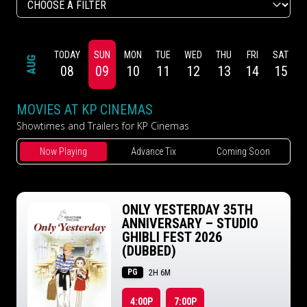
TODAY
SUN
MON
TUE
WED
THU
FRI
SAT
AUG
08
09
10
11
12
13
14
15
MOVIES AT KP CINEMAS
Showtimes and Trailers for KP Cinemas
Now Playing
Advance Tix
Coming Soon
ONLY YESTERDAY 35TH
ANNIVERSARY – STUDIO
GHIBLI FEST 2026
(DUBBED)
PG
2H 6M
4:00P
7:00P