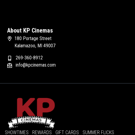
About KP Cinemas
180 Portage Street
Kalamazoo, MI 49007
269-360-8912
info@kpcinemas.com
SHOWTIMES
REWARDS
GIFT CARDS
SUMMER FLICKS