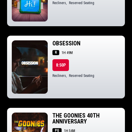
Recliners
,
Reserved Seating
OBSESSION
R
1H 49M
8:50P
Recliners
,
Reserved Seating
THE GOONIES 40TH
ANNIVERSARY
PG
1H 54M