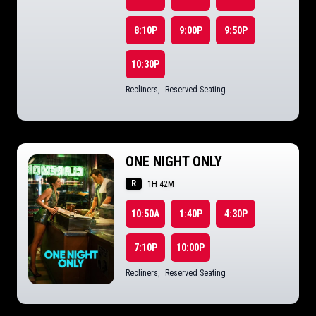
8:10P
9:00P
9:50P
10:30P
Recliners
,
Reserved Seating
ONE NIGHT ONLY
R
1H 42M
10:50A
1:40P
4:30P
7:10P
10:00P
Recliners
,
Reserved Seating