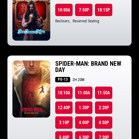
10:00A
7:50P
10:15P
Recliners
,
Reserved Seating
SPIDER-MAN: BRAND NEW
DAY
PG-13
2H 20M
10:10A
11:00A
11:50A
12:40P
1:30P
2:20P
3:10P
4:00P
4:50P
5:40P
6:30P
7:20P