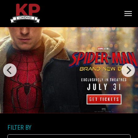
FILTER BY