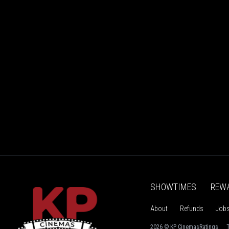
SHOWTIMES
REW
About
Refunds
Job
2026 © KP Cinemas
Ratings
T