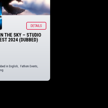
DETAILS
IN THE SKY – STUDIO
FEST 2024 (DUBBED)
bed in English
,
Fathom Events
,
ing