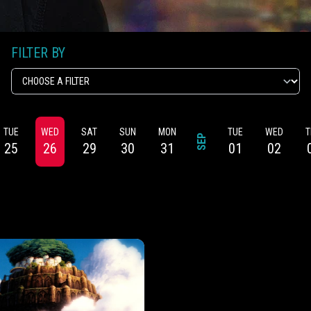
FILTER BY
TUE
WED
SAT
SUN
MON
TUE
WED
T
SEP
25
26
29
30
31
01
02