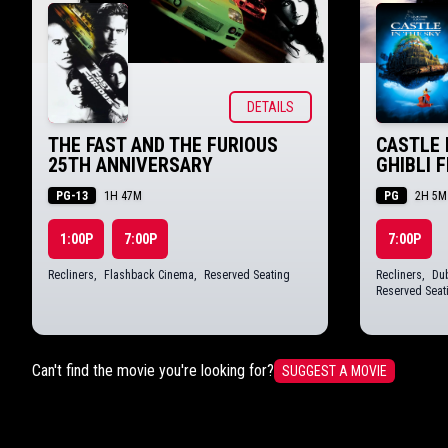
DETAILS
THE FAST AND THE FURIOUS
CASTLE 
25TH ANNIVERSARY
GHIBLI 
PG-13
PG
1H 47M
2H 5M
1:00P
7:00P
7:00P
Recliners
,
Flashback Cinema
,
Reserved Seating
Recliners
,
Dub
Reserved Seat
Can't find the movie you're looking for?
SUGGEST A MOVIE