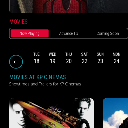
MOVIES
Now Playing
Advance Tix
Coming Soon
SUN
MON
TUE
WED
THU
SAT
SUN
MON
16
17
18
19
20
22
23
24
MOVIES AT KP CINEMAS
Showtimes and Trailers for KP Cinemas