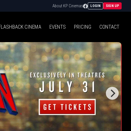
Facebook
About KP Cinemas
LOGIN
SIGN UP
FLASHBACK
CINEMA
EVENTS
PRICING
CONTACT