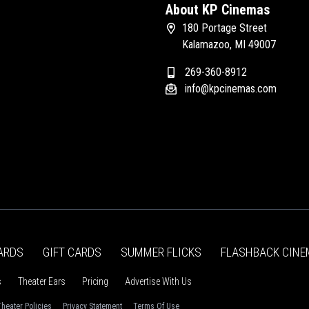
About KP Cinemas
180 Portage Street
Kalamazoo, MI 49007
269-360-8912
info@kpcinemas.com
ARDS
GIFT CARDS
SUMMER FLICKS
FLASHBACK CINE
s
Theater Ears
Pricing
Advertise With Us
heater Policies
Privacy Statement
Terms Of Use