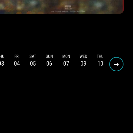
HU
FRI
SAT
SUN
MON
WED
THU
FRI
S
03
04
05
06
07
09
10
11
1