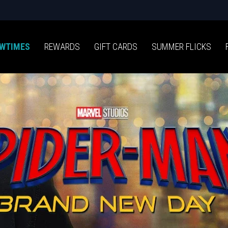
WTIMES
REWARDS
GIFT CARDS
SUMMER FLICKS