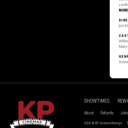
confr
MORE
DIR
Jon E
CAS
Willi
Mary-
GEN
Actio
SHOWTIMES
REW
About
Refunds
Job
2026 © KP Cinemas
Ratings
T