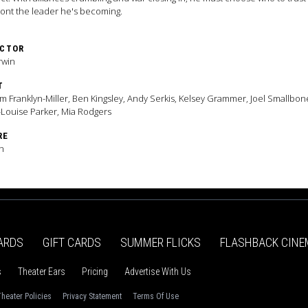
ont the leader he's becoming.
ECTOR
rwin
T
am Franklyn-Miller, Ben Kingsley, Andy Serkis, Kelsey Grammer, Joel Smallbon
Louise Parker, Mia Rodgers
RE
n
ARDS
GIFT CARDS
SUMMER FLICKS
FLASHBACK CINE
s
Theater Ears
Pricing
Advertise With Us
heater Policies
Privacy Statement
Terms Of Use