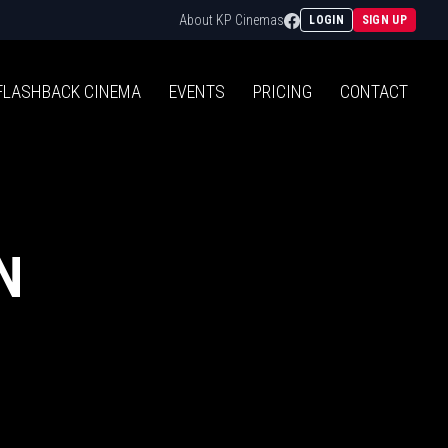
Facebook
About KP Cinemas
LOGIN
SIGN UP
FLASHBACK
CINEMA
EVENTS
PRICING
CONTACT
N