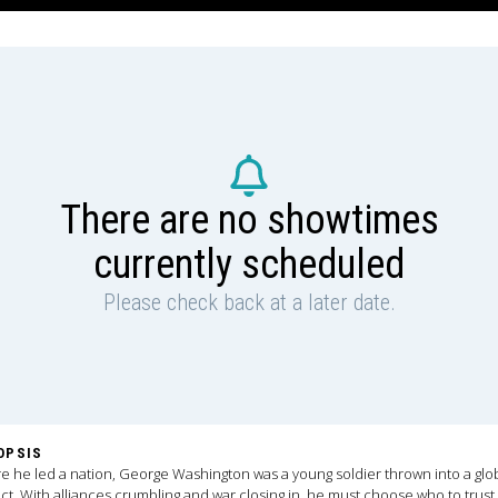
There are no showtimes
currently scheduled
Please check back at a later date.
OPSIS
e he led a nation, George Washington was a young soldier thrown into a glo
ict. With alliances crumbling and war closing in, he must choose who to trust