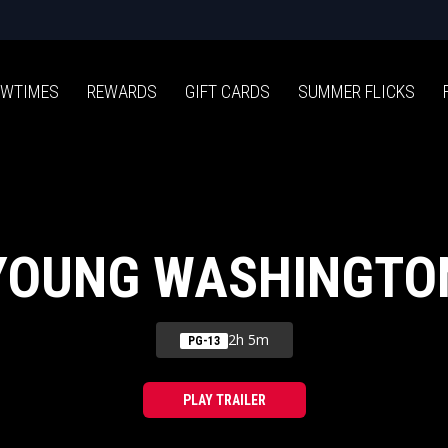
WTIMES
REWARDS
GIFT CARDS
SUMMER FLICKS
YOUNG WASHINGTO
2h 5m
PG-13
PLAY TRAILER