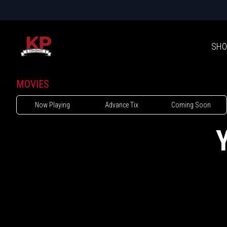
SHO
MOVIES
Now Playing
Advance Tix
Coming Soon