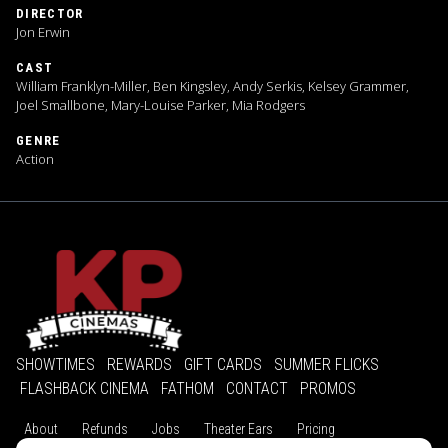
DIRECTOR
Jon Erwin
CAST
William Franklyn-Miller, Ben Kingsley, Andy Serkis, Kelsey Grammer,
Joel Smallbone, Mary-Louise Parker, Mia Rodgers
GENRE
Action
SHOWTIMES
REWARDS
GIFT CARDS
SUMMER FLICKS
FLASHBACK CINEMA
FATHOM
CONTACT
PROMOS
About
Refunds
Jobs
Theater Ears
Pricing