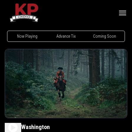
Now Playing
Advance Tix
Coming Soon
Young Washington