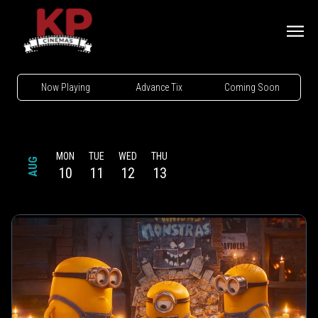
Now Playing
Advance Tix
Coming Soon
MON
TUE
WED
THU
AUG
10
11
12
13