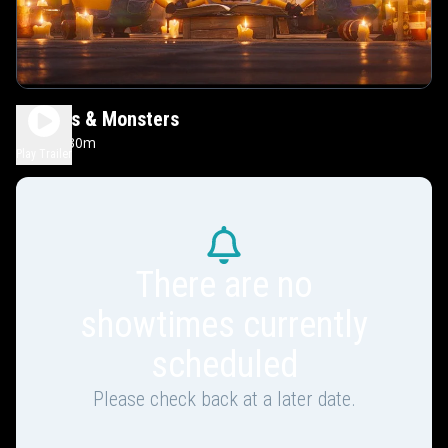
Minions & Monsters
1h 30m
PG
Play Trailer
There are no
showtimes currently
scheduled
Please check back at a later date.