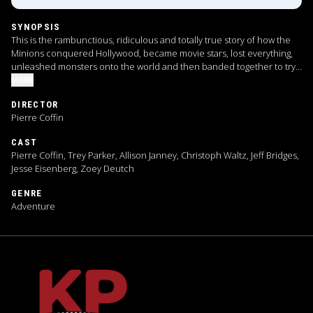
SYNOPSIS
This is the rambunctious, ridiculous and totally true story of how the
Minions conquered Hollywood, became movie stars, lost everything,
unleashed monsters onto the world and then banded together to try
and save the planet from the mayhem they had just created.
MORE
DIRECTOR
Pierre Coffin
CAST
Pierre Coffin, Trey Parker, Allison Janney, Christoph Waltz, Jeff Bridges,
Jesse Eisenberg, Zoey Deutch
GENRE
Adventure