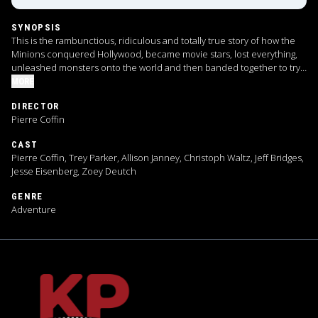
SYNOPSIS
This is the rambunctious, ridiculous and totally true story of how the
Minions conquered Hollywood, became movie stars, lost everything,
unleashed monsters onto the world and then banded together to try
and save the planet from the mayhem they had just created.
MORE
DIRECTOR
Pierre Coffin
CAST
Pierre Coffin, Trey Parker, Allison Janney, Christoph Waltz, Jeff Bridges,
Jesse Eisenberg, Zoey Deutch
GENRE
Adventure