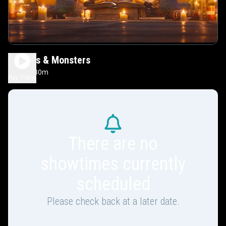
Minions & Monsters
1h 30m
PG
Play Trailer
There are no
showtimes currently
scheduled
Please check back at a later date.