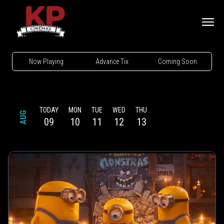
Now Playing
Advance Tix
Coming Soon
TODAY
MON
TUE
WED
THU
AUG
09
10
11
12
13