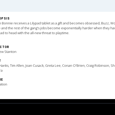
OPSIS
Bonnie receives a Lilypad tablet as a gift and becomes obsessed, Buzz, W
e and the rest of the gang's jobs become exponentially harder when they ha
ad to head with the all-new threat to playtime.
ECTOR
ew Stanton
T
anks, Tim Allen, Joan Cusack, Greta Lee, Conan O'Brien, Craig Robinson, Sh
ra
RE
ation