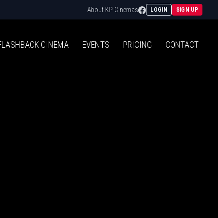
Facebook
About KP Cinemas
LOGIN
SIGN UP
FLASHBACK
CINEMA
EVENTS
PRICING
CONTACT