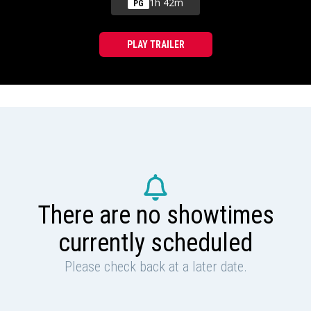
1h 42m
PG
PLAY TRAILER
There are no showtimes
currently scheduled
Please check back at a later date.