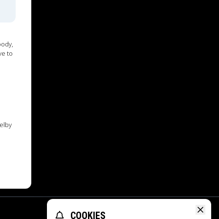
oody,
ve to
elby
COOKIES