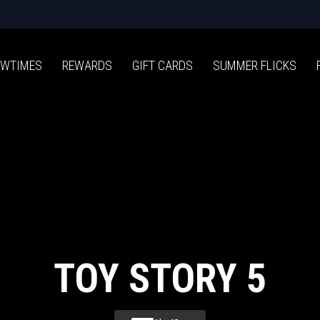
WTIMES
REWARDS
GIFT CARDS
SUMMER FLICKS
TOY STORY 5