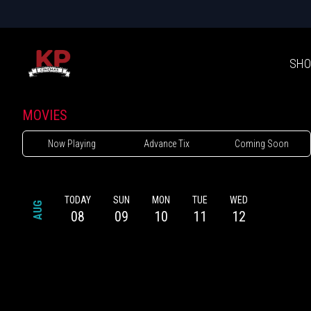
SHO
MOVIES
Now Playing
Advance Tix
Coming Soon
TODAY
SUN
MON
TUE
WED
AUG
08
09
10
11
12