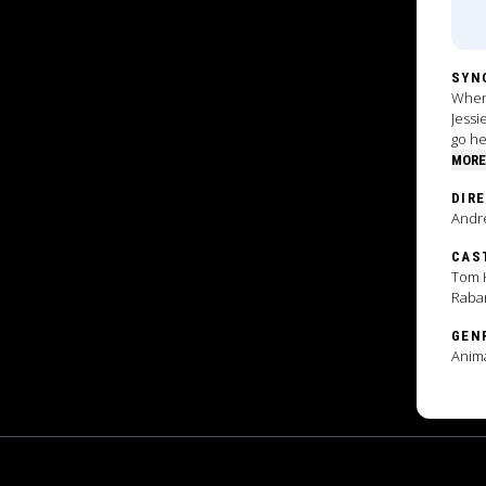
SYN
When 
Jessi
go he
MORE
DIR
Andr
CAS
Tom H
Raba
GEN
Anim