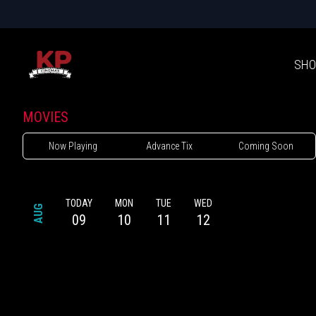
SHO
MOVIES
Now Playing
Advance Tix
Coming Soon
TODAY
MON
TUE
WED
AUG
09
10
11
12