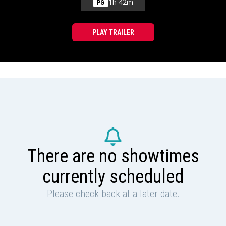
1h 42m
PG
PLAY TRAILER
There are no showtimes
currently scheduled
Please check back at a later date.