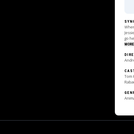
SYN
When 
Jessi
go he
MORE
DIR
Andr
CAS
Tom H
Raba
GEN
Anim