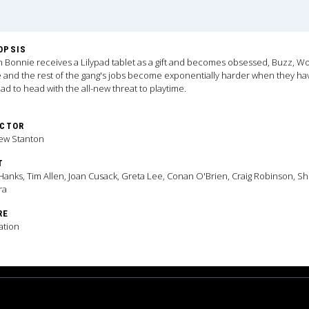
OPSIS
Bonnie receives a Lilypad tablet as a gift and becomes obsessed, Buzz, W
e and the rest of the gang's jobs become exponentially harder when they ha
ad to head with the all-new threat to playtime.
ECTOR
ew Stanton
T
anks, Tim Allen, Joan Cusack, Greta Lee, Conan O'Brien, Craig Robinson, Sh
ra
RE
ation