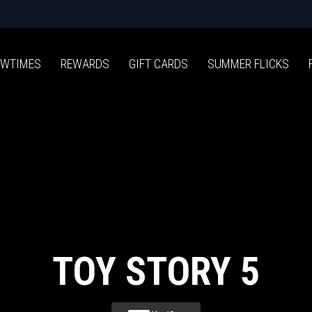
WTIMES
REWARDS
GIFT CARDS
SUMMER FLICKS
TOY STORY 5