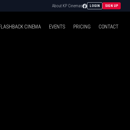
Facebook
About KP Cinemas
LOGIN
SIGN UP
FLASHBACK
CINEMA
EVENTS
PRICING
CONTACT