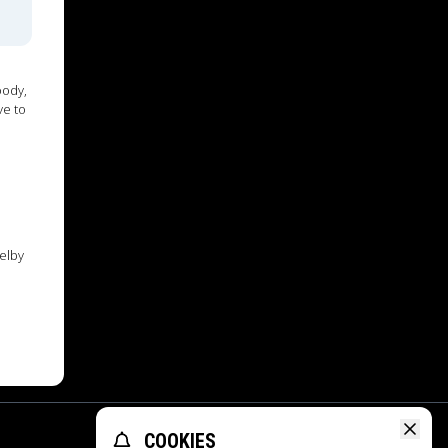
oody,
ve to
elby
COOKIES